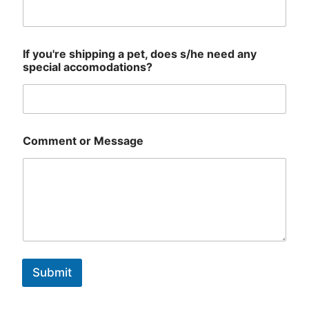
If you're shipping a pet, does s/he need any
special accomodations?
Comment or Message
Submit