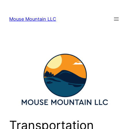
Skip
to
Mouse Mountain LLC
content
Transportation