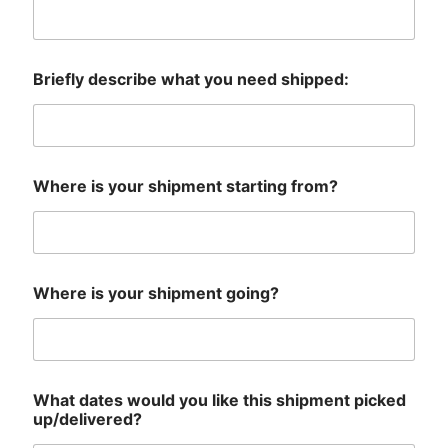
Briefly describe what you need shipped:
Where is your shipment starting from?
Where is your shipment going?
What dates would you like this shipment picked
up/delivered?