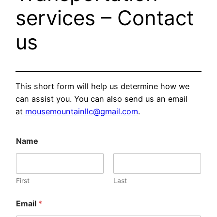
services – Contact
us
This short form will help us determine how we
can assist you. You can also send us an email
at
mousemountainllc@gmail.com
.
Name
First
Last
Email
*